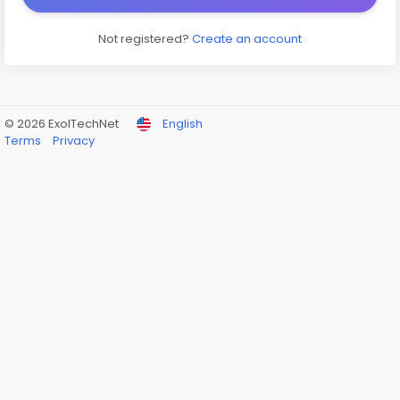
Not registered?
Create an account
© 2026 ExolTechNet
English
Terms
Privacy