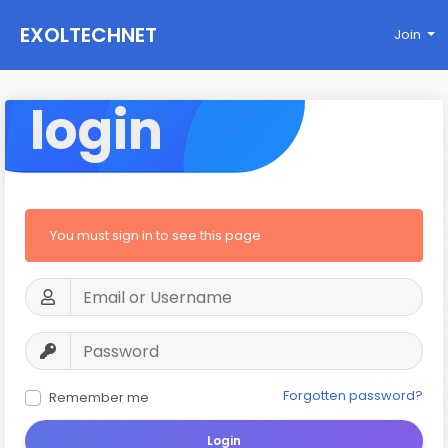
EXOLTECHNET
Join
login
You must sign in to see this page
Forgotten password?
Remember me
Login